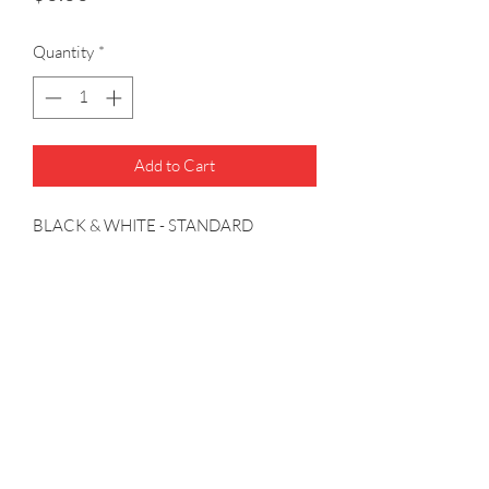
Quantity
*
Add to Cart
BLACK & WHITE - STANDARD 
MAGNETIC COMPENSATOR - 1FT 
WHITE WIRE LEADS - WHITE 6 VDC 
LIGHTING - FINISH:BLACK - 
NOTES:CONNECTOR & TERMINAL
(314) 739-8117