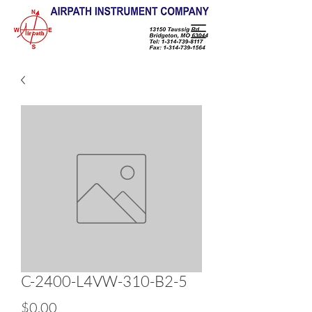
C-2400-L4VW-310-B2-5
Price
$0.00