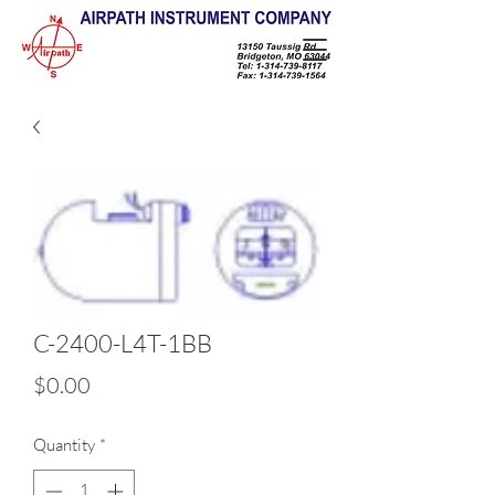
C-2400-L4T-1BB
Price
$0.00
Quantity
*