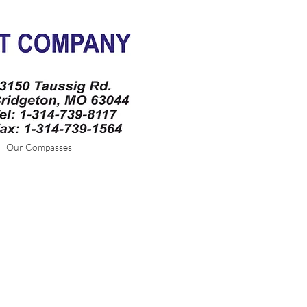
Our Compasses