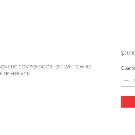
$0.0
AGNETIC COMPENSATOR - 2FT WHITE WIRE 
Quanti
 FINISH:BLACK