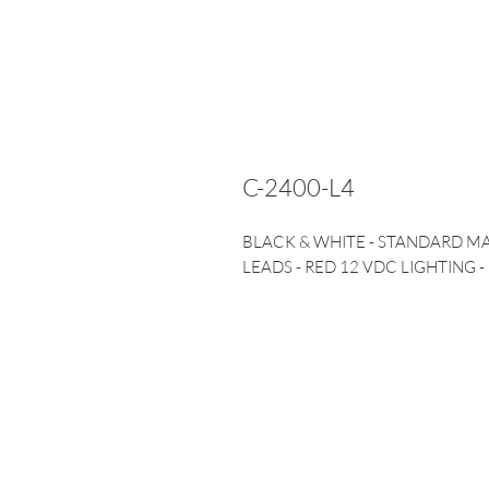
C-2400-L4
BLACK & WHITE - STANDARD M
LEADS - RED 12 VDC LIGHTING -