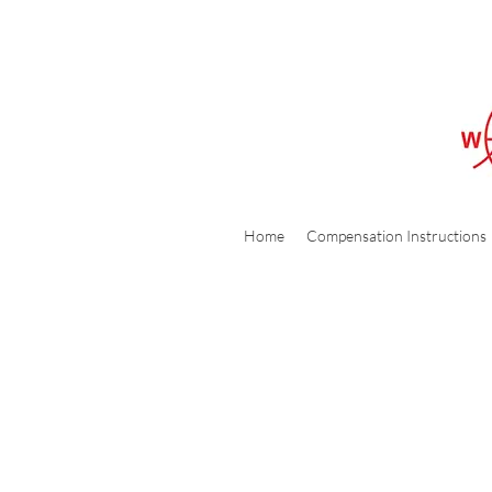
Home
Compensation Instructions