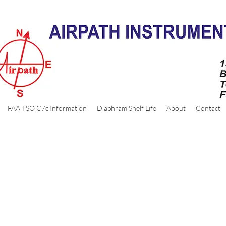
FAA TSO C7c Information
Diaphram Shelf Life
About
Contact