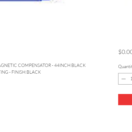
$0.0
AGNETIC COMPENSATOR - 44INCH BLACK 
Quanti
ING - FINISH:BLACK