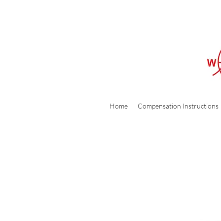
Home
Compensation Instructions