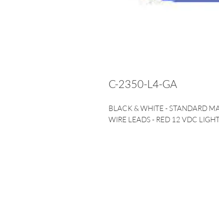
C-2350-L4-GA
BLACK & WHITE - STANDARD M
WIRE LEADS - RED 12 VDC LIGHT