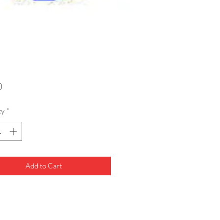
Price
0
ty
*
Add to Cart