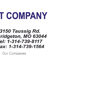
Our Compasses