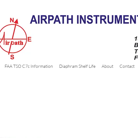
FAA TSO C7c Information
Diaphram Shelf Life
About
Contact