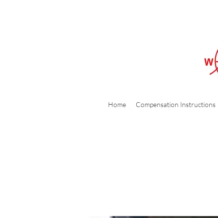
Home
Compensation Instructions