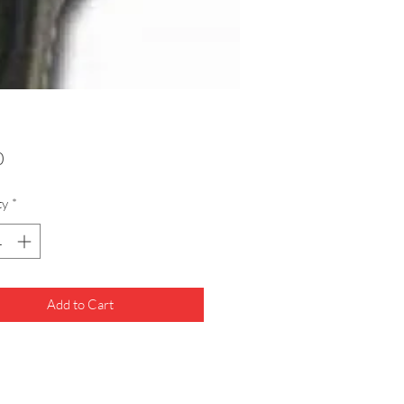
Price
0
ty
*
Add to Cart