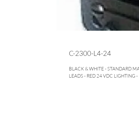
C-2300-L4-24
BLACK & WHITE - STANDARD M
LEADS - RED 24 VDC LIGHTING -