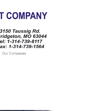
Our Compasses