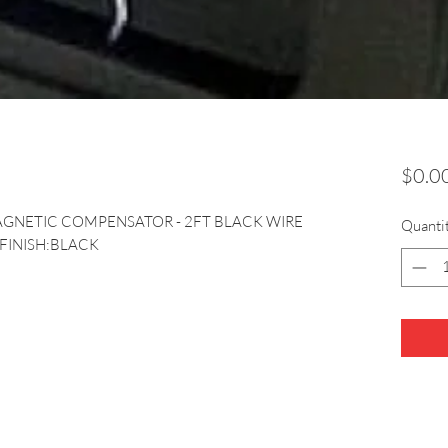
$0.0
AGNETIC COMPENSATOR - 2FT BLACK WIRE 
Quanti
 FINISH:BLACK