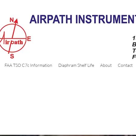
FAA TSO C7c Information
Diaphram Shelf Life
About
Contact