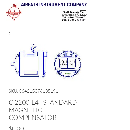
SKU: 364215376135191
C-2200-L4 - STANDARD
MAGNETIC
COMPENSATOR
Price
$0.00