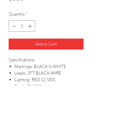
Quantity
*
Add to Cart
Specifications:
Markings: BLACK & WHITE
Leads: 2FT BLACK WIRE
Lighting: RED 12 VDC
Finish: BLACK
PRODUCT INFO
Specifications: