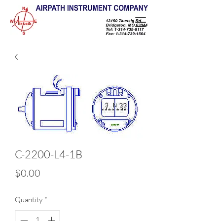
C-2200-L4-1B
Price
$0.00
Quantity
*